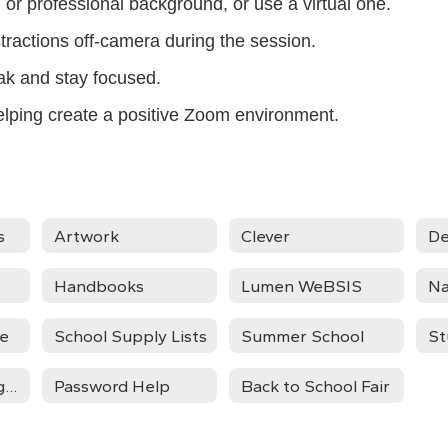
or professional background, or use a virtual one.
stractions off-camera during the session.
eak and stay focused.
elping create a positive Zoom environment.
s
Artwork
Clever
De
Handbooks
Lumen WeBSIS
Na
ce
School Supply Lists
Summer School
St
Summer Learning Activities
Password Help
Back to School Fair