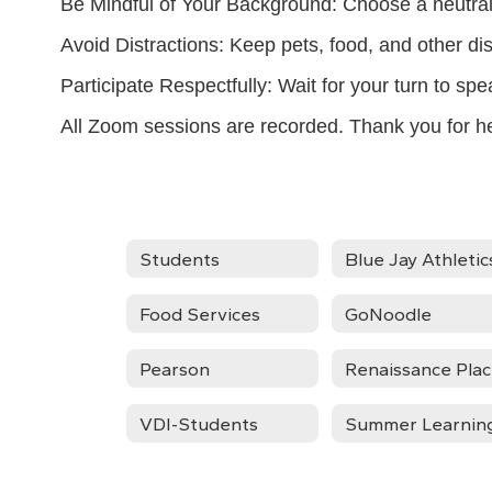
Be Mindful of Your Background: Choose a neutral 
Avoid Distractions: Keep pets, food, and other di
Participate Respectfully: Wait for your turn to sp
All Zoom sessions are recorded. Thank you for h
Students
Blue Jay Athletic
Food Services
GoNoodle
Pearson
Renaissance Pla
VDI-Students