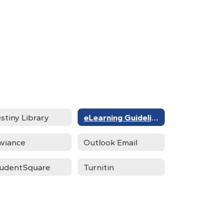
stiny Library
eLearning Guidelines
viance
Outlook Email
udentSquare
Turnitin