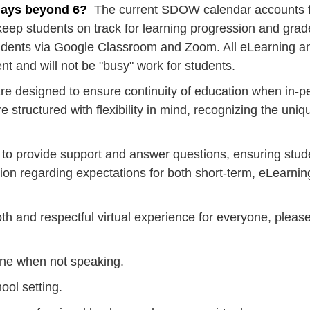
days beyond 6?
The current SDOW calendar accounts for
keep students on track for learning progression and grad
students via Google Classroom and Zoom. All eLearning 
t and will not be "busy" work for students. ​
e designed to ensure continuity of education when in-per
 structured with flexibility in mind, recognizing the uni
e to provide support and answer questions, ensuring stud
tion regarding expectations for both short-term, eLear
h and respectful virtual experience for everyone, plea
ne when not speaking.
ool setting.