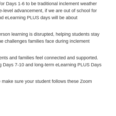
 Days 1-6 to be traditional inclement weather
e-level advancement, if we are out of school for
and eLearning PLUS days will be about
son learning is disrupted, helping students stay
que challenges families face during inclement
ents and families feel connected and supported.
ning Days 7-10 and long-term eLearning PLUS Days
se make sure your student follows these Zoom