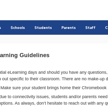
s
Schools
Students
Parents
Staff
C
earning Guidelines
tial eLearning days and should you have any questions, p
n out specific to their classroom. There are no make-up 
 Make sure your student brings home their Chromebook if 
due to connectivity issues, students and/or parents need t
 options. As always, don’t hesitate to reach out with any q