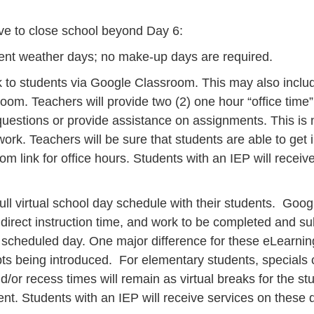
ve to close school beyond Day 6:
ment weather days; no make-up days are required.
k to students via Google Classroom. This may also inclu
ssroom. Teachers will provide two (2) one hour “office ti
estions or provide assistance on assignments. This is not
rk. Teachers will be sure that students are able to ge
om link for office hours. Students with an IEP will recei
ull virtual school day schedule with their students. Goog
 direct instruction time, and work to be completed and s
y scheduled day. One major difference for these eLearning
ts being introduced. For elementary students, specials c
nd/or recess times will remain as virtual breaks for the
t. Students with an IEP will receive services on these