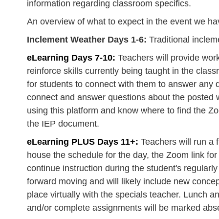
information regarding classroom specifics. ​
An overview of what to expect in the event we ha
Inclement Weather Days 1-6:
Traditional incle
eLearning Days 7-10:
Teachers will provide wor
reinforce skills currently being taught in the cla
for students to connect with them to answer any qu
connect and answer questions about the posted wo
using this platform and know where to find the Zo
the IEP document.
eLearning PLUS Days 11+:
Teachers will run a f
house the schedule for the day, the Zoom link for
continue instruction during the student's regularl
forward moving and will likely include new concep
place virtually with the specials teacher. Lunch a
and/or complete assignments will be marked absen