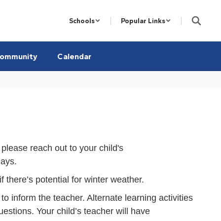
Schools
Popular Links
ommunity
Calendar
lease reach out to your child's
days.
there’s potential for winter weather.
o inform the teacher. Alternate learning activities
uestions. Your child’s teacher will have