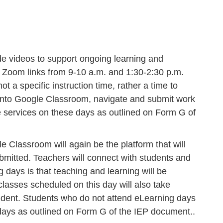
de videos to support ongoing learning and
me” Zoom links from 9-10 a.m. and 1:30-2:30 p.m.
 a specific instruction time, rather a time to
t into Google Classroom, navigate and submit work
ve services on these days as outlined on Form G of
le Classroom will again be the platform that will
ubmitted. Teachers will connect with students and
 days is that teaching and learning will be
lasses scheduled on this day will also take
 student. Students who do not attend eLearning days
 days as outlined on Form G of the IEP document..