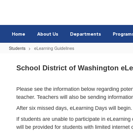
Skip
to
main
content
Home
About Us
Departments
Program
Students
eLearning Guidelines
eLearning
Guidelines
School District of Washington eL
Please see the information below regarding poten
teacher. Teachers will also be sending informatio
After six missed days, eLearning Days will begin.
If students are unable to participate in eLearning 
will be provided for students with limited internet