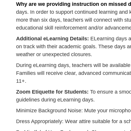
Why are we providing instruction on missed 
days. In order to support continued learning and 
more than six days, teachers will connect with 
educational skill reinforcement and/or advancemen
Additional eLearning Details:
ELearning days ar
on track with their academic goals. These days are
weather or unexpected closures.
During eLearning days, teachers will be availabl
Families will receive clear, advanced communica
11+.
Zoom Etiquette for Students:
To ensure a smoot
guidelines during eLearning days.
Minimize Background Noise: Mute your micropho
Dress Appropriately: Wear attire suitable for a sch