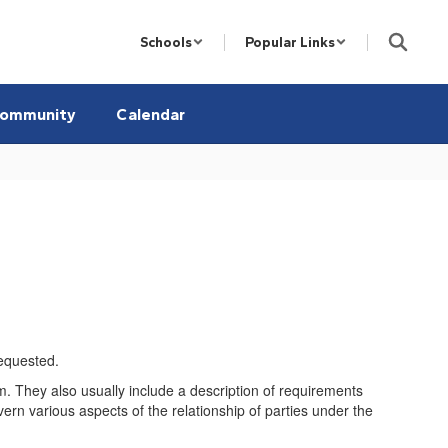
Schools
Popular Links
ommunity
Calendar
requested.
tem. They also usually include a description of requirements
vern various aspects of the relationship of parties under the