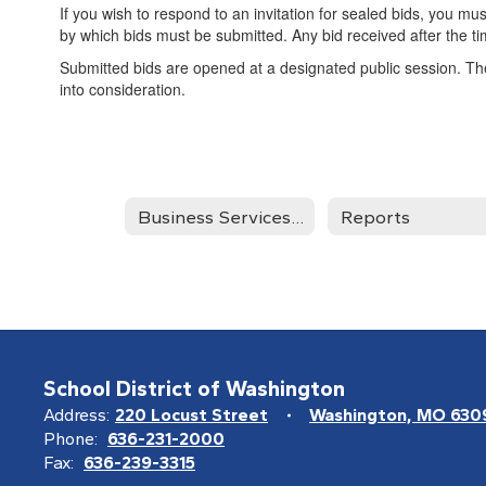
If you wish to respond to an invitation for sealed bids, you mus
by which bids must be submitted. Any bid received after the t
Submitted bids are opened at a designated public session. The 
into consideration.
Business Services Home
Reports
School District of Washington
Address:
220 Locust Street
Washington, MO 630
Phone:
636-231-2000
Fax:
636-239-3315