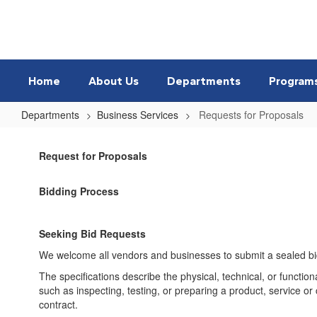
Skip
to
main
content
Home
About Us
Departments
Program
Departments
Business Services
Requests for Proposals
Requests
for
Request for Proposals
Proposals
Bidding Process
Seeking Bid Requests
We welcome all vendors and businesses to submit a sealed bid. 
The specifications describe the physical, technical, or function
such as inspecting, testing, or preparing a product, service or
contract.