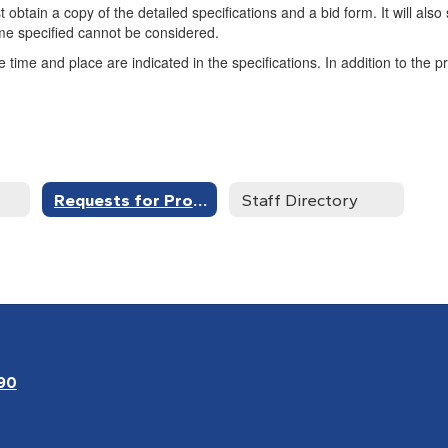
t obtain a copy of the detailed specifications and a bid form. It will al
ime specified cannot be considered.
time and place are indicated in the specifications. In addition to the p
Requests for Proposals
Staff Directory
90