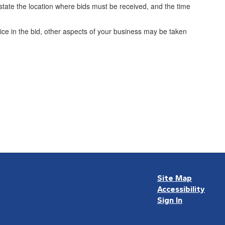
so state the location where bids must be received, and the time
rice in the bid, other aspects of your business may be taken
Site Map
Accessibility
Sign In