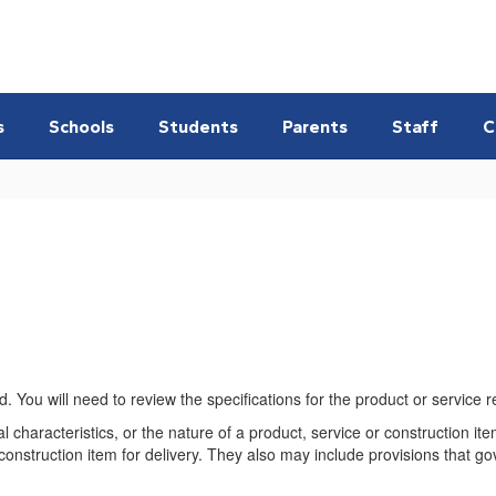
s
Schools
Students
Parents
Staff
C
You will need to review the specifications for the product or service 
al characteristics, or the nature of a product, service or construction i
 construction item for delivery. They also may include provisions that go