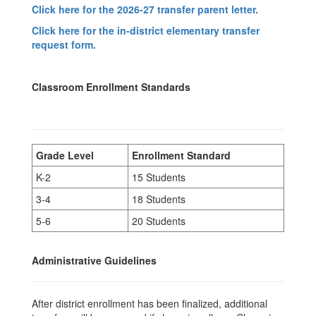
Click here for the 2026-27 transfer parent letter.
Click here for the in-district elementary transfer
request form.
Classroom Enrollment Standards
Grade Level
Enrollment Standard
K-2
15 Students
3-4
18 Students
5-6
20 Students
Administrative Guidelines
After district enrollment has been finalized, additional