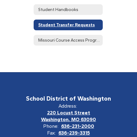
Student Handbooks
Student Transfer Requests
Missouri Course Access Program (MOCAP)
School District of Washington
Address:
220 Locust Street
Washington, MO 63090
Phone:
636-231-2000
Fax:
636-239-3315