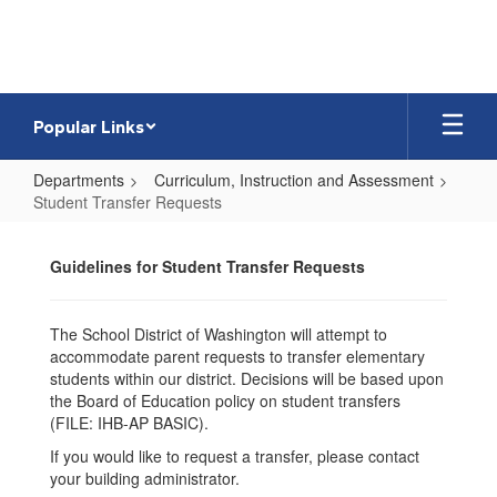
Skip
to
main
content
Popular Links
Departments
Curriculum, Instruction and Assessment
Student Transfer Requests
Student
Transfer
Guidelines for Student Transfer Requests
Requests
The School District of Washington will attempt to
accommodate parent requests to transfer elementary
students within our district. Decisions will be based upon
the Board of Education policy on student transfers
(FILE: IHB-AP BASIC).
If you would like to request a transfer, please contact
your building administrator.