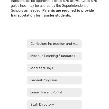
transfers will be approved if class size allows. Class size
guidelines may be altered by the Superintendent of
Schools as needed.
Parents are required to provide
transportation for transfer students.
Curriculum, Instruction and Assessment Home
Missouri Learning Standards
Modified Days
Federal Programs
Lumen Parent Portal
Staff Directory