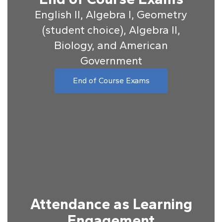
English II, Algebra I, Geometry
(student choice), Algebra II,
Biology, and American
Government
End of Course Exams
Attendance as Learning
Engagement