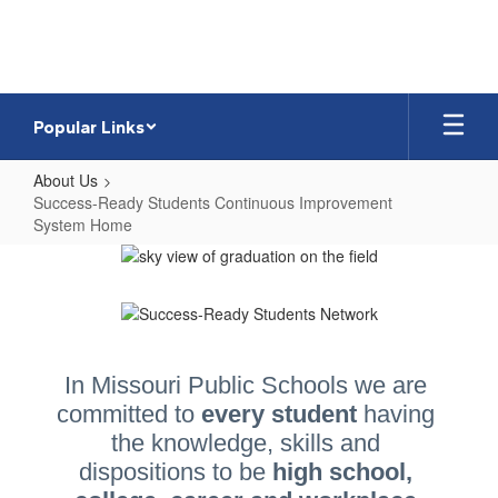
Skip
to
main
content
Popular Links
About Us
Success-Ready Students Continuous Improvement
System Home
Success-
Ready
Students
Continuous
Improvement
In Missouri Public Schools we are 
committed to 
every student 
having 
System
the knowledge, skills and 
Home
dispositions to be 
high school, 