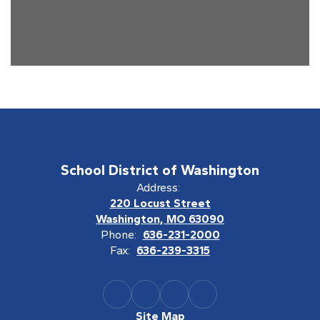
School District of Washington
Address:
220 Locust Street
Washington, MO 63090
Phone:
636-231-2000
Fax:
636-239-3315
Site Map