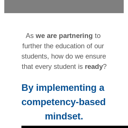
As 
we are partnering
 to 
further the education of our 
students, how do we ensure 
that every student is 
ready
?
By implementing a 
competency-based 
mindset.