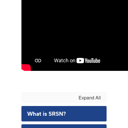
Expand All
What is SRSN?