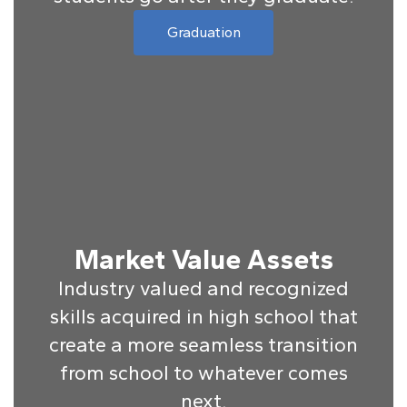
Graduation
Market Value Assets
Industry valued and recognized
skills acquired in high school that
create a more seamless transition
from school to whatever comes
next.