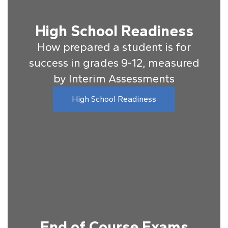
High School Readiness
How prepared a student is for
success in grades 9-12, measured
by Interim Assessments
High School Readiness
End of Course Exams