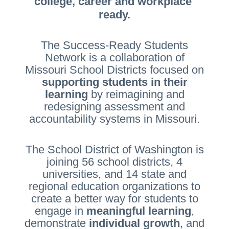
college, career and workplace 
ready.
The Success-Ready Students
Network is a collaboration of
Missouri School Districts focused on
supporting students in their
learning
by reimagining and
redesigning assessment and
accountability systems in Missouri.
The School District of Washington is
joining 56 school districts, 4
universities, and 14 state and
regional education organizations to
create a better way for students to
engage in
meaningful learning
,
demonstrate
individual growth
, and