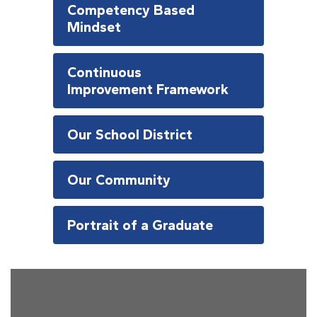
Competency Based
Mindset
Continuous
Improvement Framework
Our School District
Our Community
Portrait of a Graduate