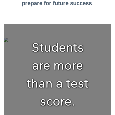
prepare for future success
.
Students
are more
than a test
score.