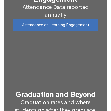
Attendance Data reported
annually
Attendance as Learning Engagement
Graduation and Beyond
Graduation rates and where
students go after they graduate.