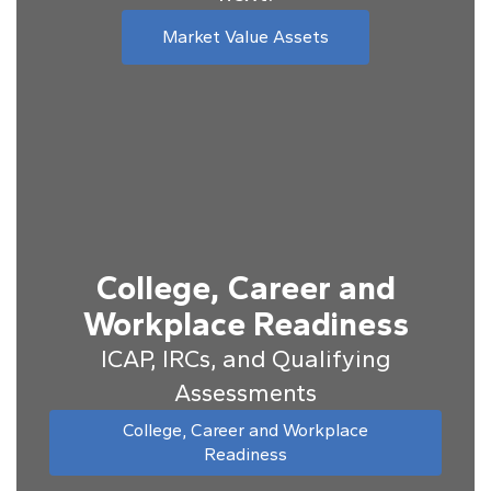
Market Value Assets
College, Career and
Workplace Readiness
ICAP, IRCs, and Qualifying
Assessments
College, Career and Workplace
Readiness