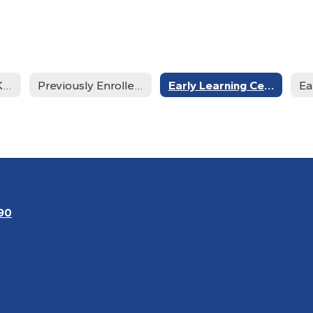
New Students - Kindergarten - 12th Grade
Previously Enrolled and current Students
Early Learning Center New Students
90