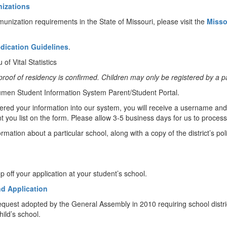
nizations
unization requirements in the State of Missouri, please visit the
Misso
edication Guidelines
.
 of Vital Statistics
and proof of residency is confirmed. Children may only be registered by a
 Lumen Student Information System Parent/Student Portal.
red your information into our system, you will receive a username and
u list on the form. Please allow 3-5 business days for us to process
rmation about a particular school, along with a copy of the district’s po
ff your application at your student’s school.
nd Application
equest adopted by the General Assembly in 2010 requiring school district
ild’s school.