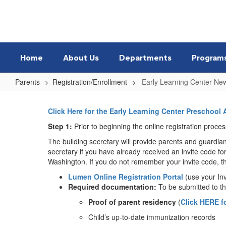
Skip
to
main
content
Home
About Us
Departments
Program
Parents
Registration/Enrollment
Early Learning Center Ne
Early
Learning
Click Here for the Early Learning Center Preschool 
Center
Step 1
:
Prior to beginning the online registration proc
New
The building secretary will provide parents and guardia
secretary if you have already received an invite code for
Students
Washington. If you do not remember your invite code, the
Lumen Online Registration Portal
(use your In
Required documentation:
To be submitted to the
Proof of parent residency
(
Click HERE f
Child’s up-to-date immunization records