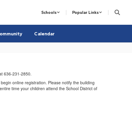
Schools
Popular Links
ommunity
Calendar
at 636-231-2850.
o begin online registration. Please notify the building
ntire time your children attend the School District of