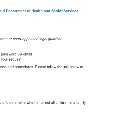
uri Department of Health and Senior Services
 parent or court-appointed legal guardian.
 password via email
 your request.)
licies and procedures. Please follow the link below to
s to determine whether or not all children in a family