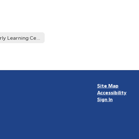
Early Learning Center Returning Students
Site Map
Accessibility
Sign In