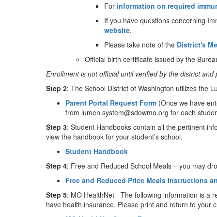
For
information on required immu
If you have questions concerning Imm
website
.
Please take note of the
District's M
Official birth certificate issued by the Bureau
Enrollment is not official until verified by the district 
Step 2
: The School District of Washington utilizes the
Parent Portal Request Form
(Once we have ente
from lumen.system@sdowmo.org for each student yo
Step 3
: Student Handbooks contain all the pertinent info
view the handbook for your student’s school.
Student Handbook
Step 4
: Free and Reduced School Meals – you may drop o
Free and Reduced Price Meals Instructions a
Step 5
: MO HealthNet - The following information is a r
have health insurance. Please print and return to your ch