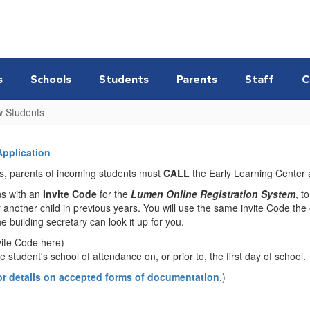
s
Schools
Students
Parents
Staff
C
w Students
Application
ess, parents of incoming students must
CALL
the Early Learning Center 
ns with an
Invite Code
for the
Lumen Online Registration System
, t
 another child in previous years. You will use the same invite Code the e
 building secretary can look it up for you.
vite Code here)
 student's school of attendance on, or prior to, the first day of school.
or details on accepted forms of documentation
.)