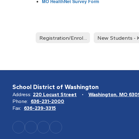
MO HealthNet Survey Form
Registration/Enrollment Home
School District of Washington
Address:
220 Locust Street
Washington, MO 630
Phone:
636-231-2000
Fax:
636-239-3315