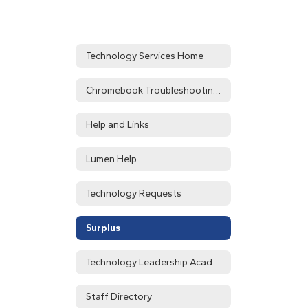
Technology Services Home
Chromebook Troubleshooting Tips
Help and Links
Lumen Help
Technology Requests
Surplus
Technology Leadership Academy
Staff Directory