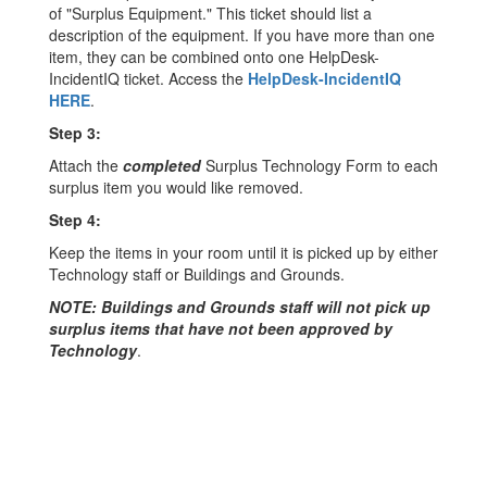
of "Surplus Equipment." This ticket should list a
description of the equipment. If you have more than one
item, they can be combined onto one HelpDesk-
IncidentIQ ticket. Access the
HelpDesk-IncidentIQ
HERE
.
Step 3:
Attach the
completed
Surplus Technology Form to each
surplus item you would like removed.
Step 4:
Keep the items in your room until it is picked up by either
Technology staff or Buildings and Grounds.
NOTE: Buildings and Grounds staff will not pick up
surplus items that have not been approved by
Technology
.