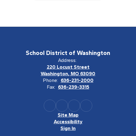
School District of Washington
Address:
220 Locust Street
Washington, MO 63090
Phone:
636-231-2000
Fax:
636-239-3315
Site Map
Accessibility
Sign In