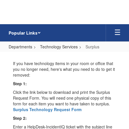
Skip
to
main
content
Popular Links
Departments
Technology Services
Surplus
Surplus
If you have technology items in your room or office that
you no longer need, here's what you need to do to get it
removed:
Step 1:
Click the link below to download and print the Surplus
Request Form. You will need one physical copy of this
form for each item you want to have taken to surplus.
Surplus Technology Request Form
Step 2:
Enter a HelpDesk-IncidentIQ ticket with the subject line