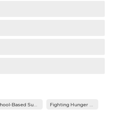
School-Based Support Programs
Fighting Hunger and Fueling Minds