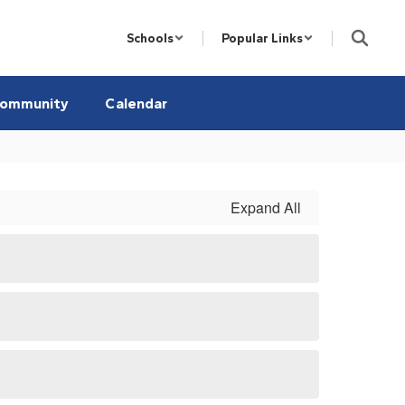
Schools
Popular Links
ommunity
Calendar
Expand All