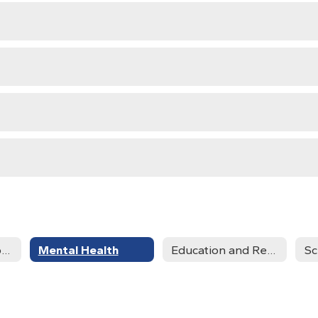
Community Support Services
Mental Health
Education and Resource Information