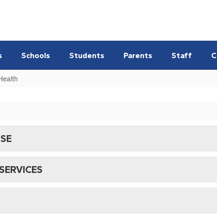
s
Schools
Students
Parents
Staff
C
Health
NSE
SERVICES