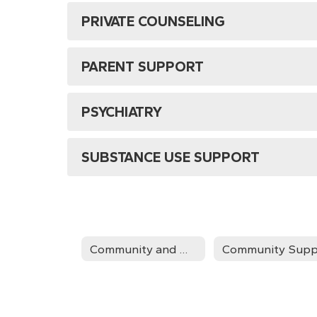
PRIVATE COUNSELING
PARENT SUPPORT
PSYCHIATRY
SUBSTANCE USE SUPPORT
Community and Mental Health Resources Home