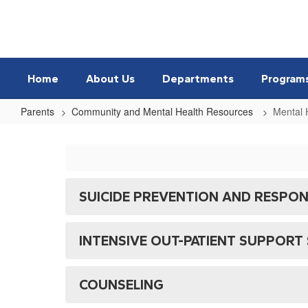
Skip
to
main
content
Home
About Us
Departments
Program
Parents
Community and Mental Health Resources
Mental 
Mental
Health
SUICIDE PREVENTION AND RESPO
INTENSIVE OUT-PATIENT SUPPORT 
COUNSELING