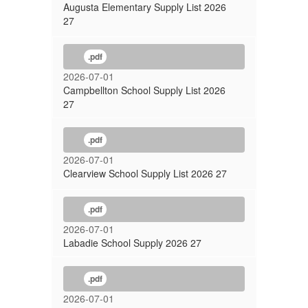
Augusta Elementary Supply List 2026
27
.pdf
2026-07-01
Campbellton School Supply List 2026
27
.pdf
2026-07-01
Clearview School Supply List 2026 27
.pdf
2026-07-01
Labadie School Supply 2026 27
.pdf
2026-07-01