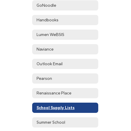
GoNoodle
Handbooks
Lumen WeBSIS
Naviance
Outlook Email
Pearson
Renaissance Place
School Supply Lists
Summer School