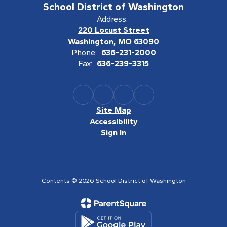
School District of Washington
Address:
220 Locust Street
Washington, MO 63090
Phone:
636-231-2000
Fax:
636-239-3315
Site Map
Accessibility
Sign In
Contents © 2026 School District of Washington