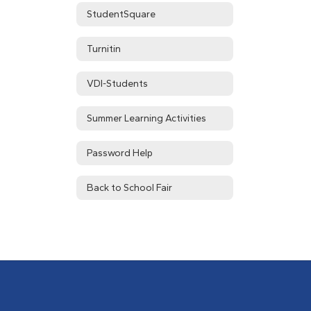
StudentSquare
Turnitin
VDI-Students
Summer Learning Activities
Password Help
Back to School Fair