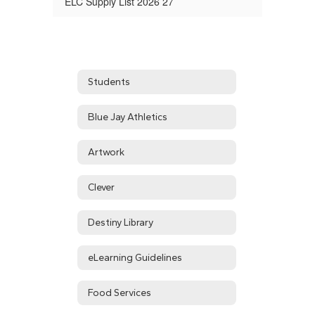
ELC Supply List 2026 27
Students
Blue Jay Athletics
Artwork
Clever
Destiny Library
eLearning Guidelines
Food Services