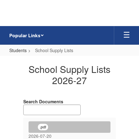
Skip
to
main
content
Popular Links
Students
School Supply Lists
School
School Supply Lists
Supply
Lists
2026-27
Search Documents
.pdf
2026-07-20