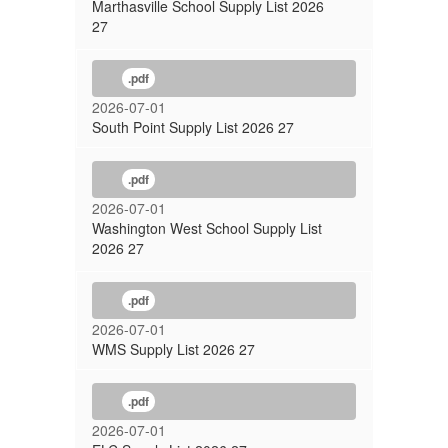
Marthasville School Supply List 2026
27
.pdf
2026-07-01
South Point Supply List 2026 27
.pdf
2026-07-01
Washington West School Supply List
2026 27
.pdf
2026-07-01
WMS Supply List 2026 27
.pdf
2026-07-01