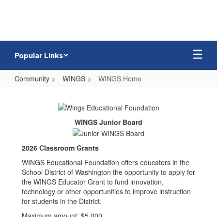
Skip
to
main
content
Popular Links
Community
WINGS
WINGS Home
WINGS
Home
WINGS Junior Board
2026 Classroom Grants
WINGS Educational Foundation offers educators in the
School District of Washington the opportunity to apply for
the WINGS Educator Grant to fund innovation,
technology or other opportunities to improve instruction
for students in the District.
Maximum amount: $5,000