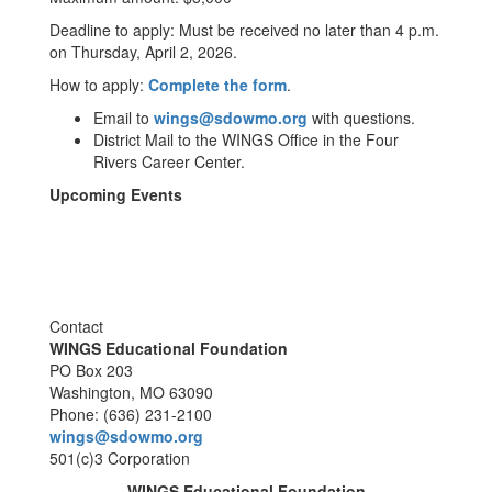
Deadline to apply: Must be received no later than 4 p.m.
on Thursday, April 2, 2026.
How to apply:
Complete the form
.
Email to
wings@sdowmo.org
with questions.
District Mail to the WINGS Office in the Four
Rivers Career Center.
Upcoming Events
Contact
WINGS Educational Foundation
PO Box 203
Washington, MO 63090
Phone: (636) 231-2100
wings@sdowmo.org
501(c)3 Corporation
WINGS Educational Foundation