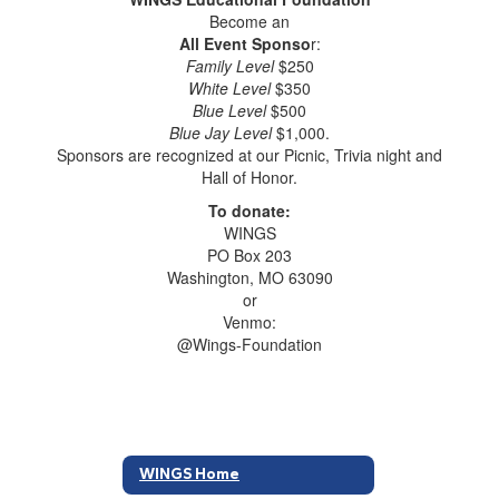
Become an
All Event Sponso
r:
Family Level
$250
White Level
$350
Blue Level
$500
Blue Jay Level
$1,000.
Sponsors are recognized at our Picnic, Trivia night and
Hall of Honor.
To donate:
WINGS
PO Box 203
Washington, MO 63090
or
Venmo:
@Wings-Foundation
WINGS Home