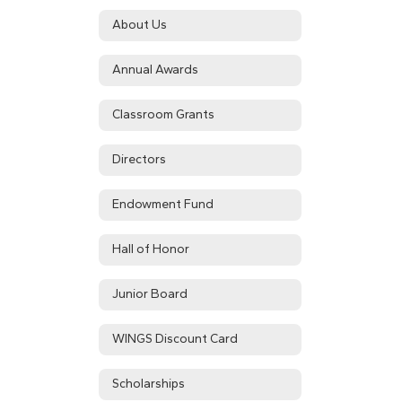
About Us
Annual Awards
Classroom Grants
Directors
Endowment Fund
Hall of Honor
Junior Board
WINGS Discount Card
Scholarships