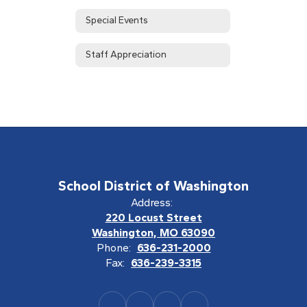
Special Events
Staff Appreciation
School District of Washington
Address:
220 Locust Street
Washington, MO 63090
Phone:
636-231-2000
Fax:
636-239-3315