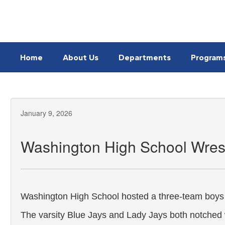
Skip
to
main
content
Home
About Us
Departments
Program
January 9, 2026
Washington High School Wres
Washington High School hosted a three-team boys 
The varsity Blue Jays and Lady Jays both notched