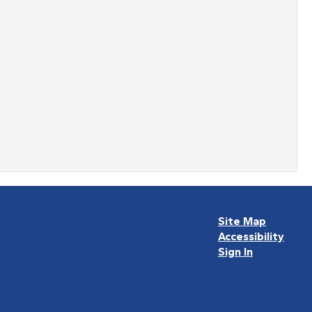
Site Map
Accessibility
Sign In