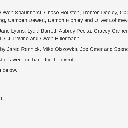
s, Owen Spaunhorst, Chase Houston, Trenten Dooley, Ga
ng, Camden Dewert, Damon Highley and Oliver Lohmey
Jane Lyons, Lydia Barrett, Aubrey Pecka, Gracey Garner,
ll, CJ Trevino and Gwen Hillermann.
d by Jared Rennick, Mike Olszowka, Joe Omer and Sp
lers were on hand for the event.
e below.
t