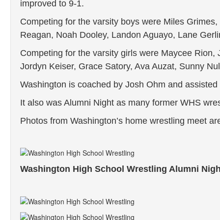
improved to 9-1.
Competing for the varsity boys were Miles Grime
Reagan, Noah Dooley, Landon Aguayo, Lane Gerli
Competing for the varsity girls were Maycee Rion, 
Jordyn Keiser, Grace Satory, Ava Auzat, Sunny Nu
Washington is coached by Josh Ohm and assiste
It also was Alumni Night as many former WHS wrest
Photos from Washington’s home wrestling meet ar
Washington High School Wrestling Alumni Nigh