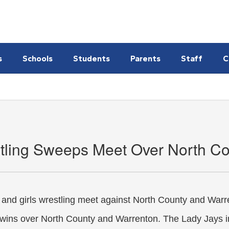
s
Schools
Students
Parents
Staff
C
tling Sweeps Meet Over North Co
and girls wrestling meet against North County and War
 wins over North County and Warrenton. The Lady Jays i