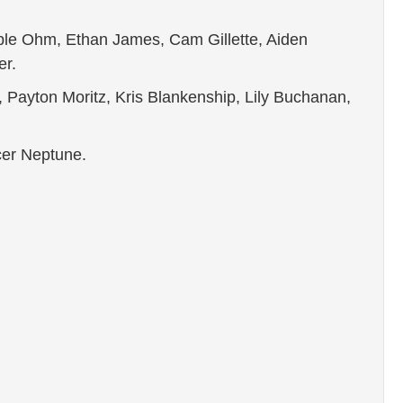
ble Ohm, Ethan James, Cam Gillette, Aiden
er.
 Payton Moritz, Kris Blankenship, Lily Buchanan,
encer Neptune.