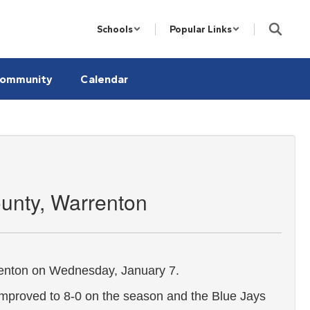
Schools
Popular Links
ommunity
Calendar
unty, Warrenton
renton on Wednesday, January 7.
mproved to 8-0 on the season and the Blue Jays