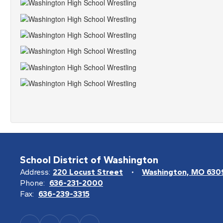
School District of Washington
Address:
220 Locust Street
Washington, MO 630
Phone:
636-231-2000
Fax:
636-239-3315