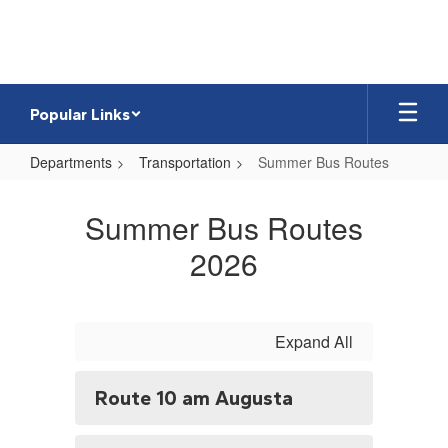
Skip
to
main
content
Popular Links
Departments
Transportation
Summer Bus Routes
Summer
Bus
Summer Bus Routes
Routes
2026
Expand All
Route 10 am Augusta