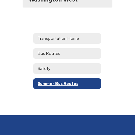
Transportation Home
Bus Routes
Safety
Summer Bus Routes