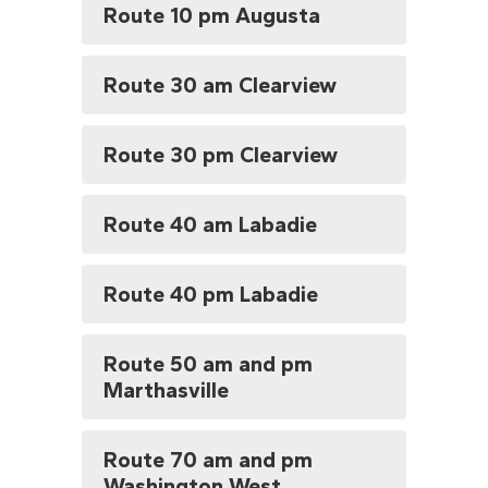
Route 10 pm Augusta
Route 30 am Clearview
Route 30 pm Clearview
Route 40 am Labadie
Route 40 pm Labadie
Route 50 am and pm
Marthasville
Route 70 am and pm
Washington West