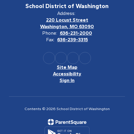
School District of Washington
Address:
220 Locust Street
Washington, MO 63090
Phone:
636-231-2000
Fax:
636-239-3315
Site Map
Accessibility
Sign In
Contents © 2026 School District of Washington