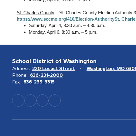
St. Charles County
– St. Charles County Election Authority 
https://www.sccmo.org/410/Election-Authority
St. Charl
Saturday, April 4, 8:30 a.m. – 4:30 p.m.
Monday, April 6, 8:30 a.m. – 5 p.m.
School District of Washington
Address:
220 Locust Street
Washington, MO 630
Phone:
636-231-2000
Fax:
636-239-3315