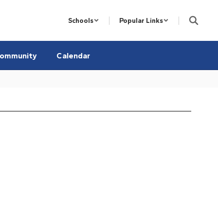
Schools
Popular Links
ommunity
Calendar