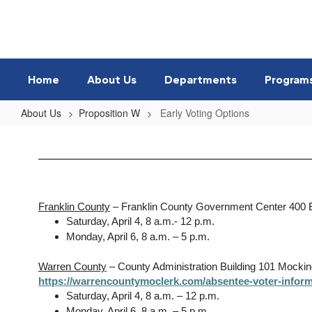
Skip
to
main
content
Home
About Us
Departments
Program
About Us
Proposition W
Early Voting Options
Early
Voting
Options
Franklin County
– Franklin County Government Center 400 
Saturday, April 4, 8 a.m.- 12 p.m.
Monday, April 6, 8 a.m. – 5 p.m.
Warren County
– County Administration Building 101 Mocki
https://warrencountymoclerk.com/absentee-voter-inform
Saturday, April 4, 8 a.m. – 12 p.m.
Monday, April 6, 8 a.m. – 5 p.m.