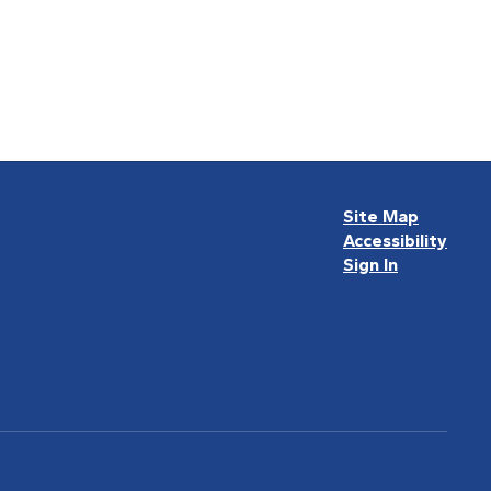
Site Map
Accessibility
Sign In