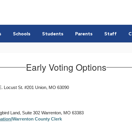
s
Schools
Students
Parents
Staff
C
Early Voting Options
E. Locust St. #201 Union, MO 63090
ngbird Land, Suite 302 Warrenton, MO 63383
ation/
Warrenton County Clerk