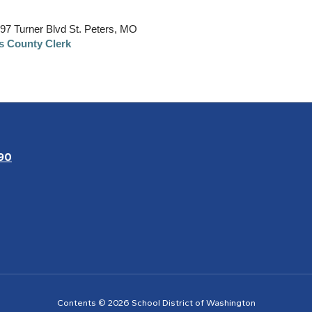
397 Turner Blvd St. Peters, MO
es County Clerk
90
Contents © 2026 School District of Washington