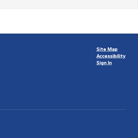
Site Map
Accessibility
Sign In