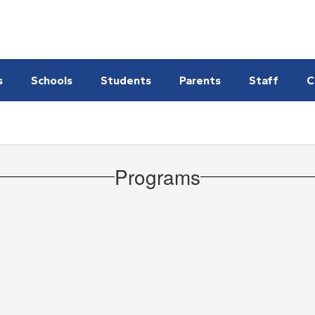
s
Schools
Students
Parents
Staff
C
Programs