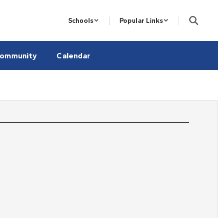
Schools
Popular Links
ommunity
Calendar