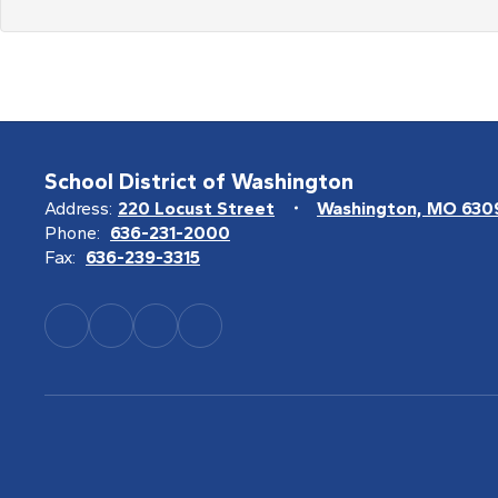
School District of Washington
Address:
220 Locust Street
Washington, MO 630
Phone:
636-231-2000
Fax:
636-239-3315