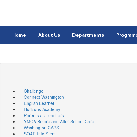
Skip
to
main
content
Home
About Us
Departments
Program
Challenge
Connect Washington
English Learner
Horizons Academy
Parents as Teachers
YMCA Before and After School Care
Washington CAPS
SOAR Into Stem