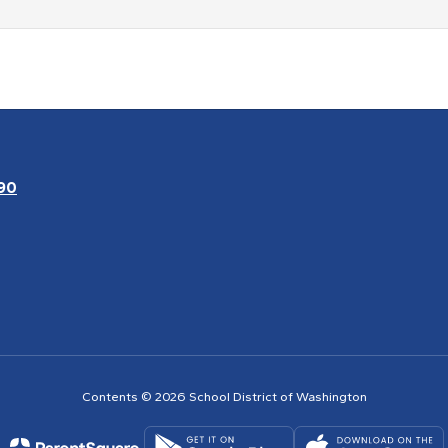
90
Contents © 2026 School District of Washington