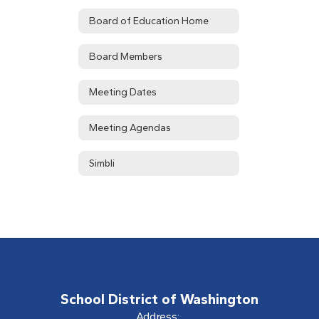
Board of Education Home
Board Members
Meeting Dates
Meeting Agendas
Simbli
School District of Washington
Address: