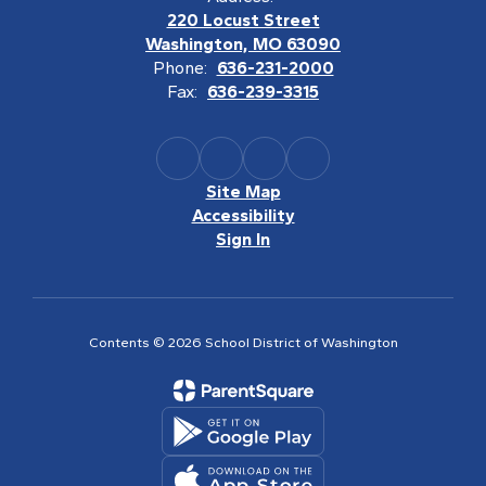
220 Locust Street
Washington, MO 63090
Phone:
636-231-2000
Fax:
636-239-3315
Site Map
Accessibility
Sign In
Contents © 2026 School District of Washington