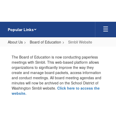
Skip
to
main
content
Popular Links
About Us
Board of Education
Simbli Website
Simbli
Website
The Board of Education is now conducting paperless
meetings with Simbli. This web-based platform allows
organizations to significantly improve the way they
create and manage board packets, access information
and conduct meetings. All board meeting agendas and
minutes will now be archived on the School District of
Washington Simbli website.
Click here to access the
website.